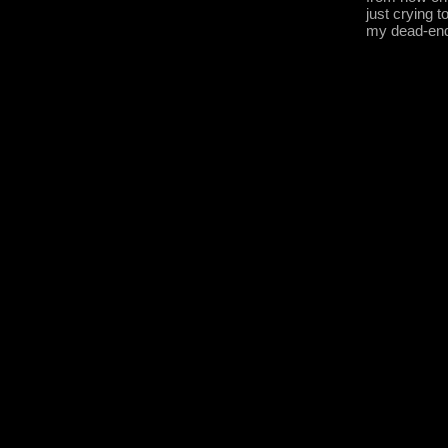
just crying t
my dead-en