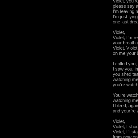
Violet, you’r
please say a
I’m leaving n
I’m just lying
one last dr
Violet,
Violet, I’m re
your breath
Violet, Viole
on me your 
I called you,
I saw you, i
you shed tea
watching me
you’re wat
You’re watch
watching me
I bleed, agai
and your’re
Violet,
Violet, I sh
Violet, I’ll 
from now on,