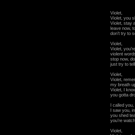
Violet,
Violet, you s
Violet, stay
leave now, to
don’t try to
Violet,
Violet, you’r
violent word
stop now, don
just try to t
Violet,
Violet, reme
my breath up
Violet, I kn
you gotta dr
I called you,
I saw you, i
you shed te
you’re wat
Violet,