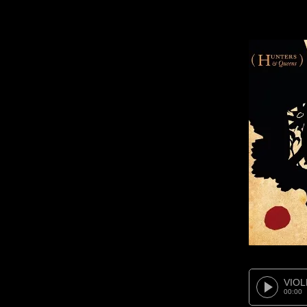
VIOL
00:00